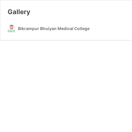
Gallery
Bikrampur Bhuiyan Medical College