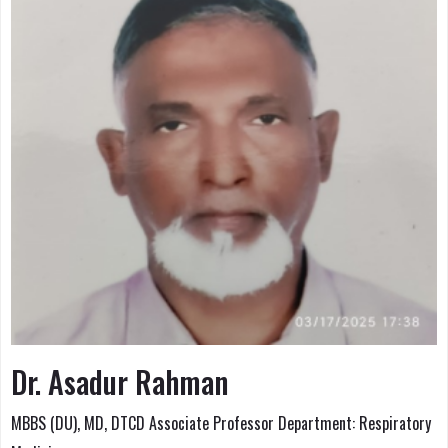
Dr. Asadur Rahman
MBBS (DU), MD, DTCD Associate Professor Department: Respiratory