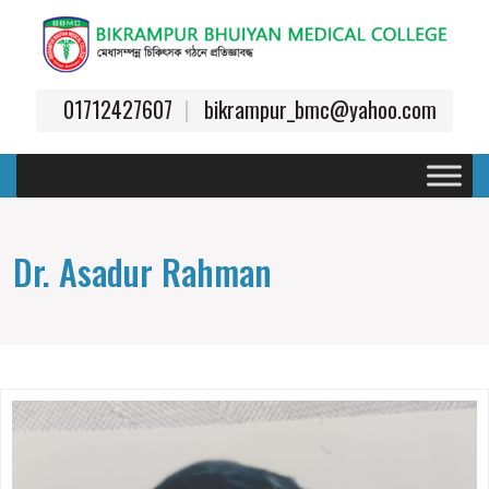
01712427607
bikrampur_bmc@yahoo.com
Dr. Asadur Rahman