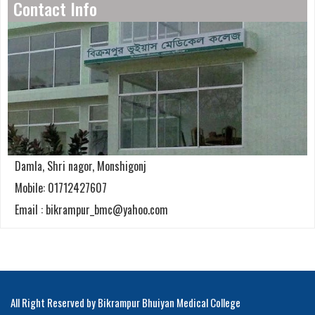
Contact Info
Damla, Shri nagor, Monshigonj
Mobile: 01712427607
Email : bikrampur_bmc@yahoo.com
All Right Reserved by Bikrampur Bhuiyan Medical College