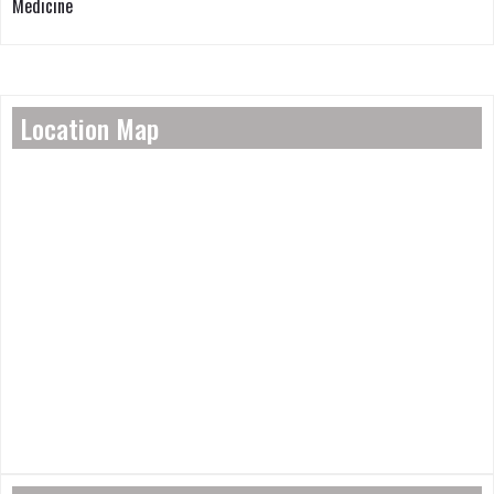
Medicine
Location Map