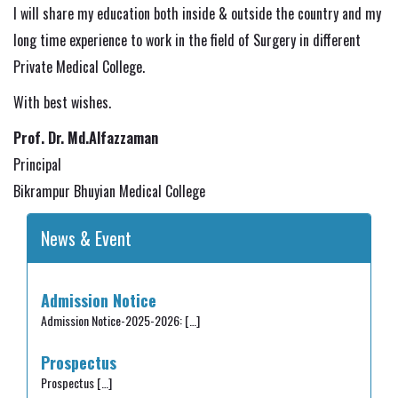
I will share my education both inside & outside the country and my
long time experience to work in the field of Surgery in different
Private Medical College.
With best wishes.
Prof. Dr. Md.Alfazzaman
Principal
Bikrampur Bhuyian Medical College
News & Event
Admission Notice
Admission Notice-2025-2026:
[…]
Prospectus
Prospectus
[…]