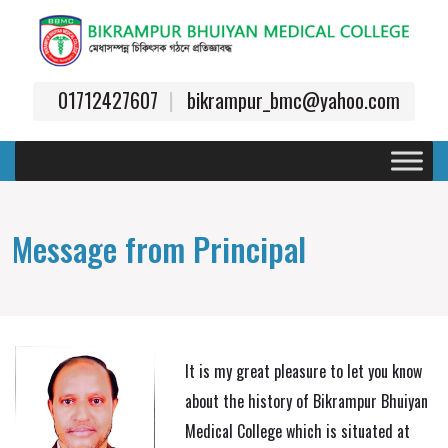
01712427607
bikrampur_bmc@yahoo.com
Message from Principal
It is my great pleasure to let you know
about the history of Bikrampur Bhuiyan
Medical College which is situated at