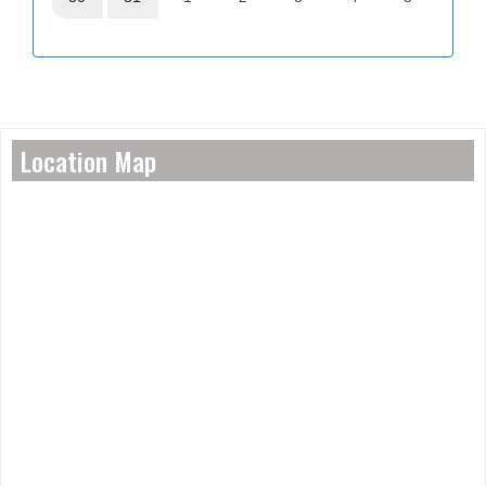
Location Map