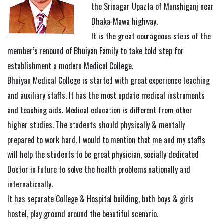
the Srinagar Upazila of Munshiganj near
Dhaka-Mawa highway.
It is the great courageous steps of the
member’s renound of Bhuiyan Family to take bold step for
establishment a modern Medical College.
Bhuiyan Medical College is started with great experience teaching
and auxiliary staffs. It has the most update medical instruments
and teaching aids. Medical education is different from other
higher studies. The students should physically & mentally
prepared to work hard. I would to mention that me and my staffs
will help the students to be great physician, socially dedicated
Doctor in future to solve the health problems nationally and
internationally.
It has separate College & Hospital building, both boys & girls
hostel, play ground around the beautiful scenario.