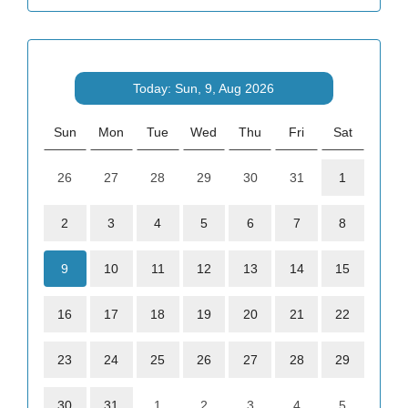
Today: Sun, 9, Aug 2026
Sun
Mon
Tue
Wed
Thu
Fri
Sat
26
27
28
29
30
31
1
2
3
4
5
6
7
8
9
10
11
12
13
14
15
16
17
18
19
20
21
22
23
24
25
26
27
28
29
30
31
1
2
3
4
5