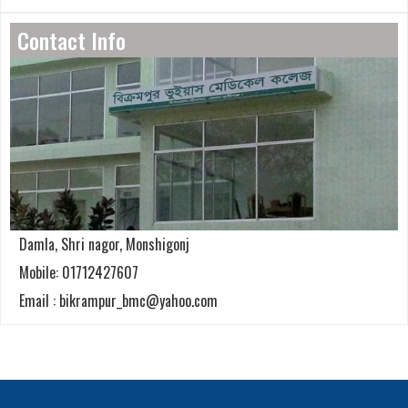
Contact Info
Damla, Shri nagor, Monshigonj
Mobile: 01712427607
Email : bikrampur_bmc@yahoo.com