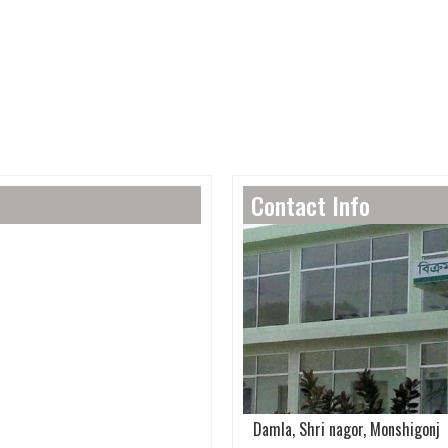
Contact Info
Damla, Shri nagor, Monshigonj