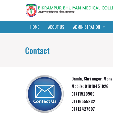
HOME
ABOUT US
ADMINISTRATION
Contact
Damla, Shri nagor, Mons
Mobile: 01819451926
01711520909
01716555832
01712427607