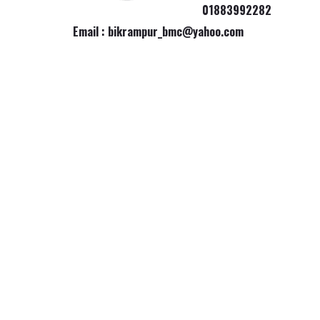
01883992282
Email : bikrampur_bmc@yahoo.com