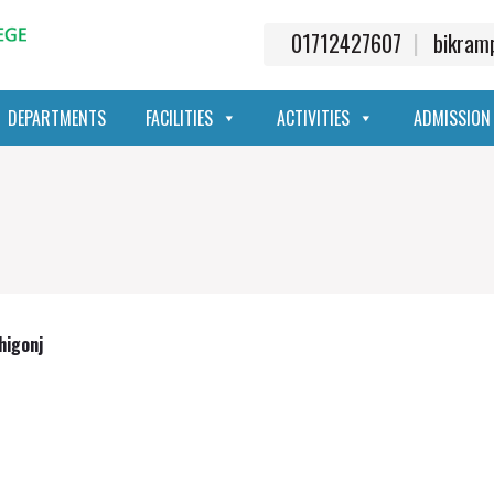
01712427607
bikra
DEPARTMENTS
FACILITIES
ACTIVITIES
ADMISSION
higonj