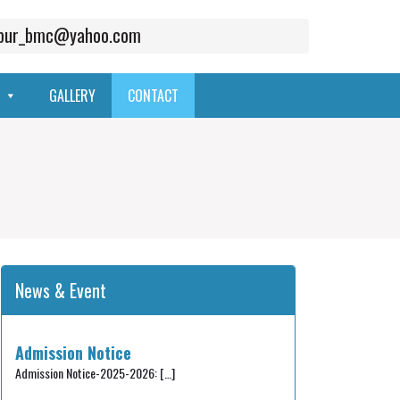
mpur_bmc@yahoo.com
GALLERY
CONTACT
News & Event
Admission Notice
Admission Notice-2025-2026:
[…]