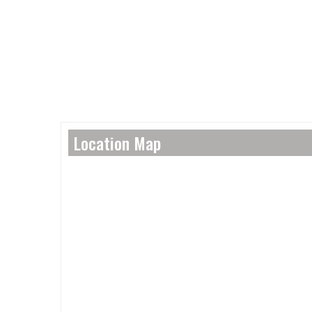
Location Map