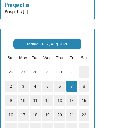
Prospectus
Prospectus
[…]
Today: Fri, 7, Aug 2026
Sun
Mon
Tue
Wed
Thu
Fri
Sat
26
27
28
29
30
31
1
2
3
4
5
6
7
8
9
10
11
12
13
14
15
16
17
18
19
20
21
22