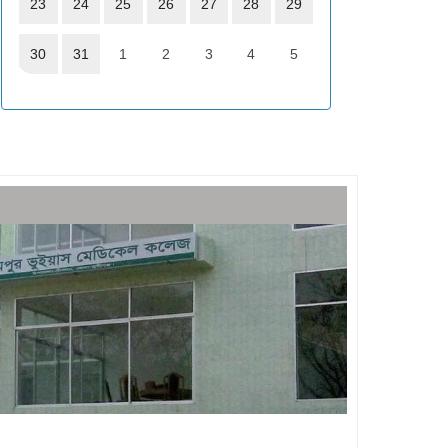
23
24
25
26
27
28
29
30
31
1
2
3
4
5