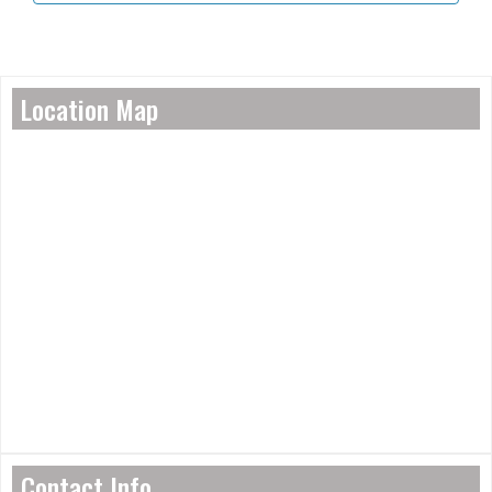
Location Map
Contact Info