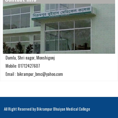
Damla, Shri nagor, Monshigonj
Mobile: 01712427607
Email : bikrampur_bmc@yahoo.com
All Right Reserved by Bikrampur Bhuiyan Medical College