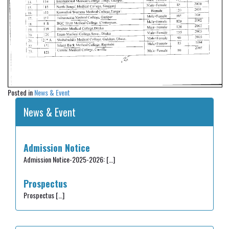
Posted in
News & Event
News & Event
Admission Notice
Admission Notice-2025-2026:
[…]
Prospectus
Prospectus
[…]