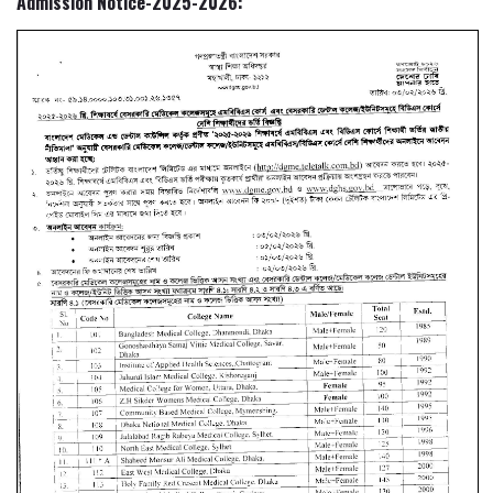
Admission Notice-2025-2026: