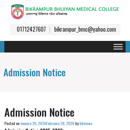
01712427607
bikrampur_bmc@yahoo.com
Admission Notice
Admission Notice
Posted on
January 26, 2026
February 26, 2026
by
bbmcws