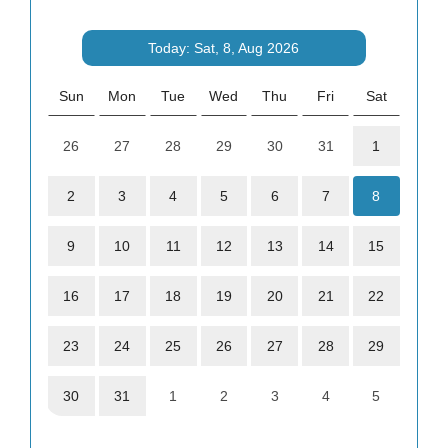
Today: Sat, 8, Aug 2026
Sun
Mon
Tue
Wed
Thu
Fri
Sat
26
27
28
29
30
31
1
2
3
4
5
6
7
8
9
10
11
12
13
14
15
16
17
18
19
20
21
22
23
24
25
26
27
28
29
30
31
1
2
3
4
5