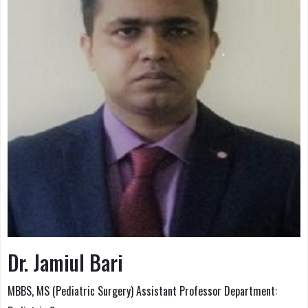
Dr. Jamiul Bari
MBBS, MS (Pediatric Surgery) Assistant Professor Department: