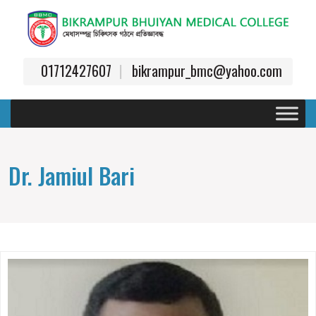
01712427607
bikrampur_bmc@yahoo.com
Dr. Jamiul Bari