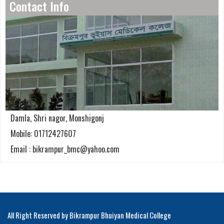
Contact Info
Damla, Shri nagor, Monshigonj
Mobile: 01712427607
Email : bikrampur_bmc@yahoo.com
All Right Reserved by Bikrampur Bhuiyan Medical College