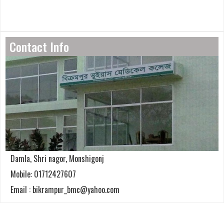
Contact Info
Damla, Shri nagor, Monshigonj
Mobile: 01712427607
Email : bikrampur_bmc@yahoo.com