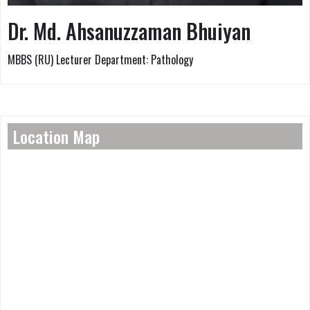
Dr. Md. Ahsanuzzaman Bhuiyan
MBBS (RU) Lecturer Department: Pathology
Location Map