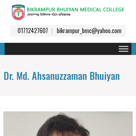
01712427607
bikrampur_bmc@yahoo.com
Dr. Md. Ahsanuzzaman Bhuiyan