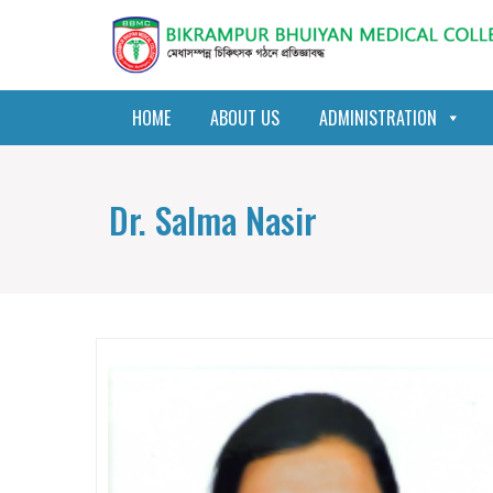
HOME
ABOUT US
ADMINISTRATION
Dr. Salma Nasir