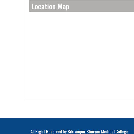
Location Map
All Right Reserved by Bikrampur Bhuiyan Medical College