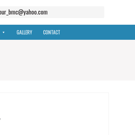
mpur_bmc@yahoo.com
GALLERY
CONTACT
y