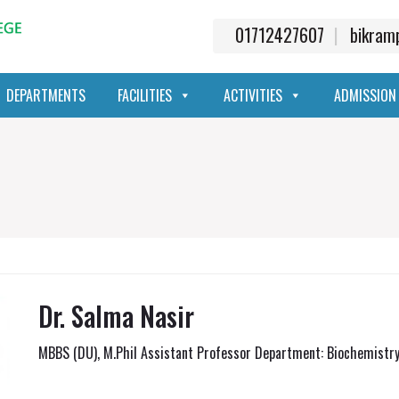
01712427607
bikra
DEPARTMENTS
FACILITIES
ACTIVITIES
ADMISSION
Dr. Salma Nasir
MBBS (DU), M.Phil Assistant Professor Department: Biochemistr