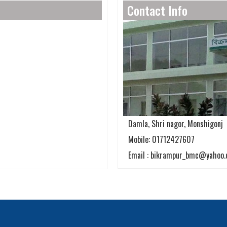
Contact Info
Damla, Shri nagor, Monshigonj
Mobile: 01712427607
Email : bikrampur_bmc@yahoo