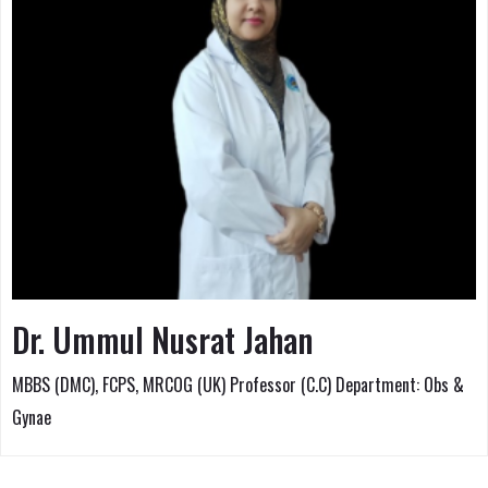
Dr. Ummul Nusrat Jahan
MBBS (DMC), FCPS, MRCOG (UK) Professor (C.C) Department: Obs &
Gynae