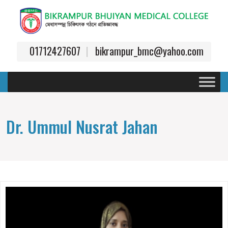
01712427607
bikrampur_bmc@yahoo.com
Dr. Ummul Nusrat Jahan