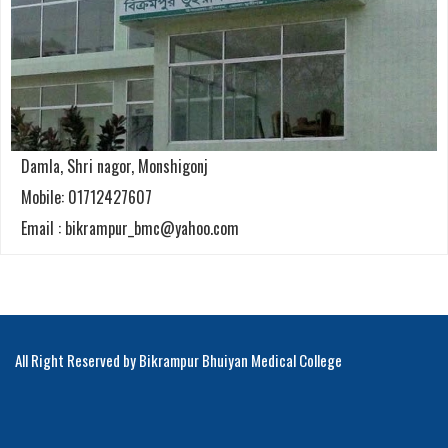
Damla, Shri nagor, Monshigonj
Mobile: 01712427607
Email : bikrampur_bmc@yahoo.com
All Right Reserved by Bikrampur Bhuiyan Medical College