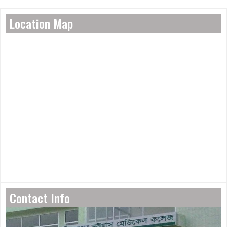
Location Map
Contact Info