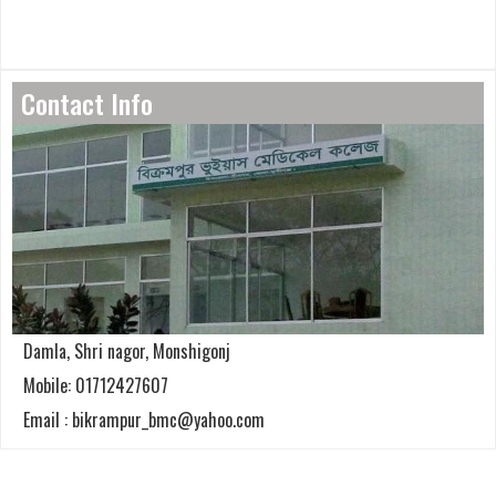
Contact Info
Damla, Shri nagor, Monshigonj
Mobile: 01712427607
Email : bikrampur_bmc@yahoo.com