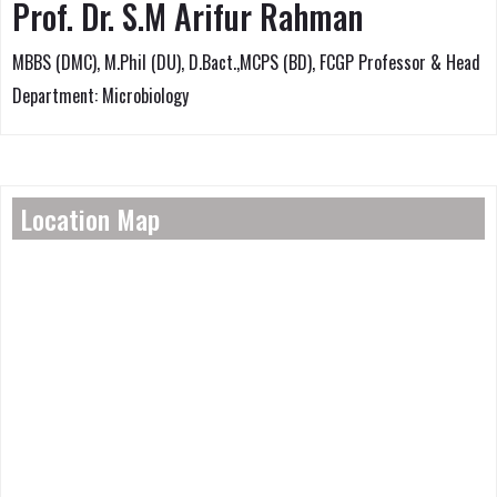
Prof. Dr. S.M Arifur Rahman
MBBS (DMC), M.Phil (DU), D.Bact.,MCPS (BD), FCGP Professor & Head
Department: Microbiology
Location Map