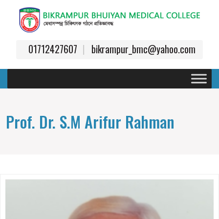
01712427607
bikrampur_bmc@yahoo.com
Prof. Dr. S.M Arifur Rahman