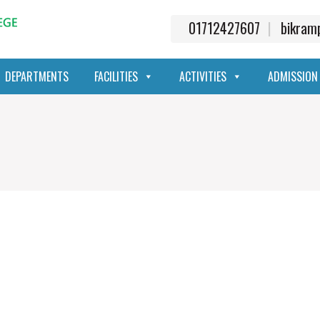
01712427607
bikra
DEPARTMENTS
FACILITIES
ACTIVITIES
ADMISSION