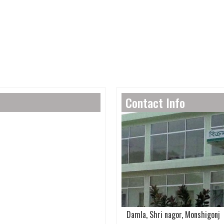
Contact Info
Damla, Shri nagor, Monshigonj