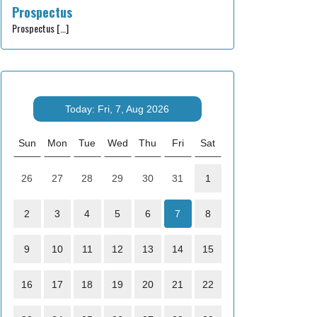
Prospectus
Prospectus
[…]
Today: Fri, 7, Aug 2026
Sun
Mon
Tue
Wed
Thu
Fri
Sat
26
27
28
29
30
31
1
2
3
4
5
6
7
8
9
10
11
12
13
14
15
16
17
18
19
20
21
22