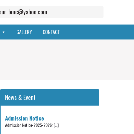
mpur_bmc@yahoo.com
GALLERY
CONTACT
News & Event
Admission Notice
Admission Notice-2025-2026:
[…]