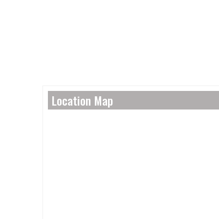
Location Map