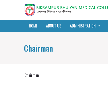
HOME
ABOUT US
ADMINISTRATION
Chairman
Chairman