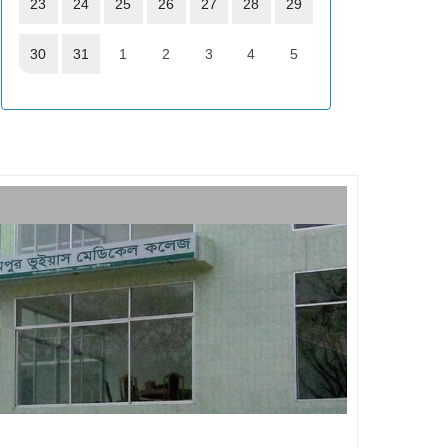
23
24
25
26
27
28
29
30
31
1
2
3
4
5